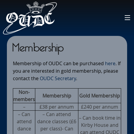
Membership
Membership of OUDC can be purchased
here
. If
you are interested in gold membership, please
contact the
OUDC Secretary
.
Non-
Membership
Gold Membership
members
–
£38 per annum
£240 per annum
– Can
– Can attend
– Can book time in
attend
dance classes (£6
Kirby House and
dance
per class)- Can
can attend OUDC