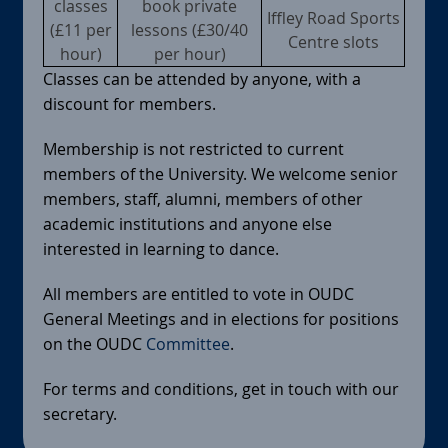
classes
book private
Iffley Road Sports
(£11 per
lessons (£30/40
Centre slots
hour)
per hour)
Classes can be attended by anyone, with a
discount for members.
Membership is not restricted to current
members of the University. We welcome senior
members, staff, alumni, members of other
academic institutions and anyone else
interested in learning to dance.
All members are entitled to vote in OUDC
General Meetings and in elections for positions
on the OUDC
Committee
.
For terms and conditions, get in touch with our
secretary.