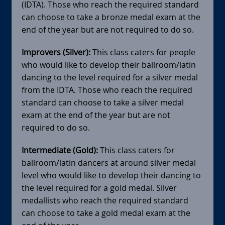
(IDTA). Those who reach the required standard
can choose to take a bronze medal exam at the
end of the year but are not required to do so.
Improvers (Silver):
This class caters for people
who would like to develop their ballroom/latin
dancing to the level required for a silver medal
from the IDTA. Those who reach the required
standard can choose to take a silver medal
exam at the end of the year but are not
required to do so.
Intermediate (Gold):
This class caters for
ballroom/latin dancers at around silver medal
level who would like to develop their dancing to
the level required for a gold medal. Silver
medallists who reach the required standard
can choose to take a gold medal exam at the