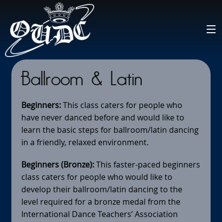
Ballroom & Latin
Beginners:
This class caters for people who
have never danced before and would like to
learn the basic steps for ballroom/latin dancing
in a friendly, relaxed environment.
Beginners (Bronze):
This faster-paced beginners
class caters for people who would like to
develop their ballroom/latin dancing to the
level required for a bronze medal from the
International Dance Teachers’ Association