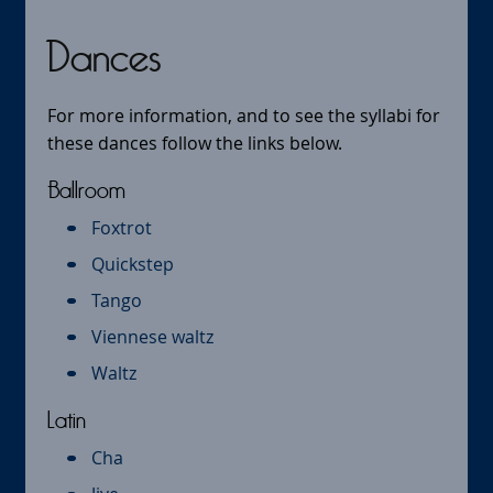
Dances
For more information, and to see the syllabi for
these dances follow the links below.
Ballroom
Foxtrot
Quickstep
Tango
Viennese waltz
Waltz
Latin
Cha