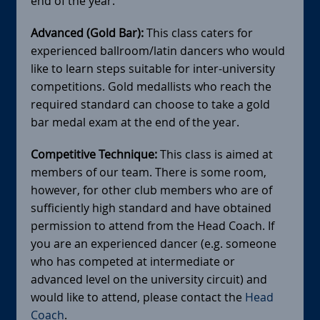
end of the year.
Advanced (Gold Bar):
This class caters for
experienced ballroom/latin dancers who would
like to learn steps suitable for inter-university
competitions. Gold medallists who reach the
required standard can choose to take a gold
bar medal exam at the end of the year.
Competitive Technique:
This class is aimed at
members of our team. There is some room,
however, for other club members who are of
sufficiently high standard and have obtained
permission to attend from the Head Coach. If
you are an experienced dancer (e.g. someone
who has competed at intermediate or
advanced level on the university circuit) and
would like to attend, please contact the
Head
Coach
.