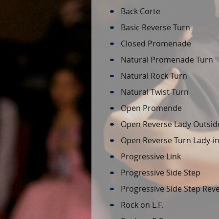
Back Corte
Basic Reverse Turn
Closed Promenade
Natural Promenade Turn
Natural Rock Turn
Natural Twist Turn
Open Promende
Open Reverse Lady Outsid
Open Reverse Turn Lady-in-
Progressive Link
Progressive Side Step
Progressive Side Step Rev
Rock on L.F.