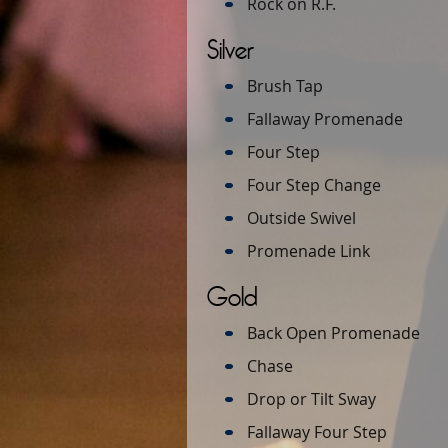
Rock on R.F.
Silver
Brush Tap
Fallaway Promenade
Four Step
Four Step Change
Outside Swivel
Promenade Link
Gold
Back Open Promenade
Chase
Drop or Tilt Sway
Fallaway Four Step