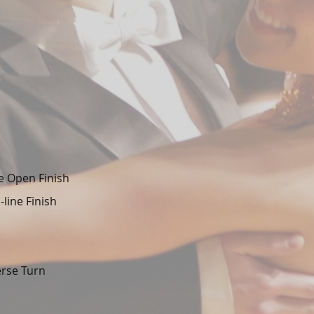
e Open Finish
line Finish
erse Turn