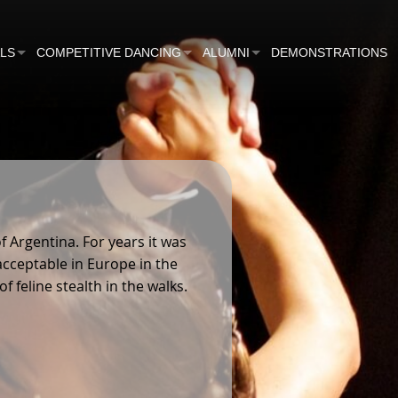
ALS
COMPETITIVE DANCING
ALUMNI
DEMONSTRATIONS
COMPETITIONS
GIFTS
TEAM
BEGINNERS TEAM
NS
VARSITY MATCH
CUPPERS
LTS
INNERS
 Argentina. For years it was
RIAL CUP WINNERS
acceptable in Europe in the
 feline stealth in the walks.