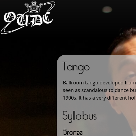
Tango
Ballroom tango developed from t
seen as scandalous to dance but
1900s. It has a very different h
Syllabus
Bronze