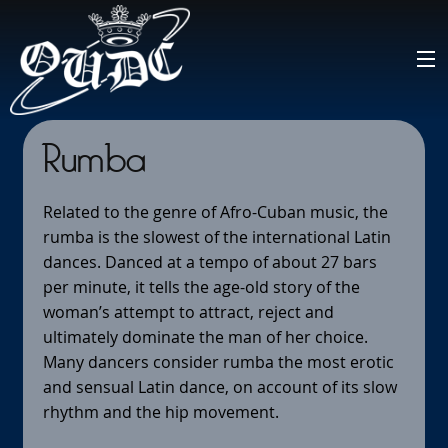
Rumba
Related to the genre of Afro-Cuban music, the
rumba is the slowest of the international Latin
dances. Danced at a tempo of about 27 bars
per minute, it tells the age-old story of the
woman’s attempt to attract, reject and
ultimately dominate the man of her choice.
Many dancers consider rumba the most erotic
and sensual Latin dance, on account of its slow
rhythm and the hip movement.