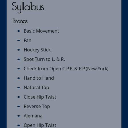
Syllabus
Bronze
Basic Movement
Fan
Hockey Stick
Spot Turn to L. & R.
Check from Open C.P.P. & P.P.(New York)
Hand to Hand
Natural Top
Close Hip Twist
Reverse Top
Alemana
Open Hip Twist