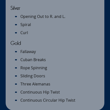
Silver
Opening Out to R. and L.
Spiral
Curl
Gold
Fallaway
Cuban Breaks
Rope Spinning
Sliding Doors
Three Alemanas
Continuous Hip Twist
Continuous Circular Hip Twist