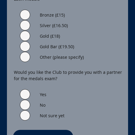
Bronze (£15)
Silver (£16.50)
Gold (£18)
Gold Bar (£19.50)
Other (please specify)
Would you like the Club to provide you with a partner
for the medals exam?
Yes
No
Not sure yet