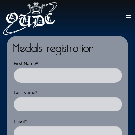
Medals registration
First Name
*
Last Name
*
Email
*