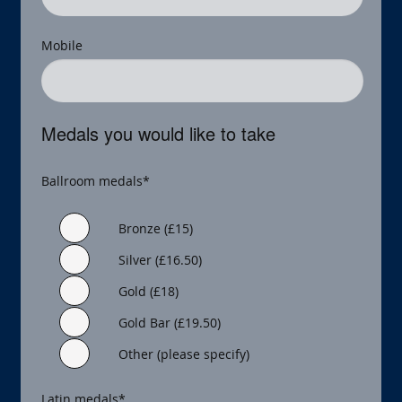
Mobile
Medals you would like to take
Ballroom medals
*
Bronze (£15)
Silver (£16.50)
Gold (£18)
Gold Bar (£19.50)
Other (please specify)
Latin medals
*